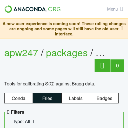
Menu
A new user experience is coming soon! These rolling changes
are ongoing and some pages will still have the old user
interface.
apw247
/
packages
/
sofq_c
0
Tools for calibrating S(Q) against Bragg data.
Conda
Files
Labels
Badges
Filters
Type: All