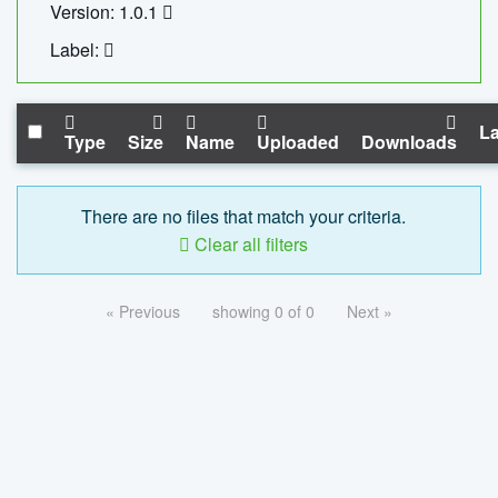
Version: 1.0.1
Label:
La
Type
Size
Name
Uploaded
Downloads
There are no files that match your criteria.
Clear all filters
« Previous
showing 0 of 0
Next »