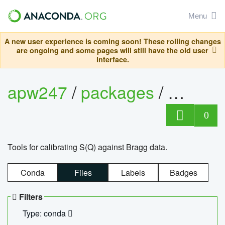
Menu
A new user experience is coming soon! These rolling changes
are ongoing and some pages will still have the old user
interface.
apw247
/
packages
/
sofq_c
0
Tools for calibrating S(Q) against Bragg data.
Conda
Files
Labels
Badges
Filters
Type: conda