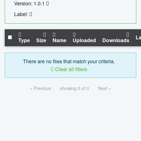
Version: 1.0.1
Label:
La
Type
Size
Name
Uploaded
Downloads
There are no files that match your criteria.
Clear all filters
« Previous
showing 0 of 0
Next »