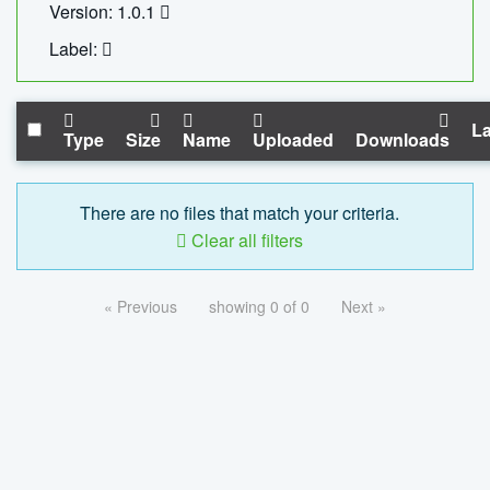
Version: 1.0.1
Label:
La
Type
Size
Name
Uploaded
Downloads
There are no files that match your criteria.
Clear all filters
« Previous
showing 0 of 0
Next »