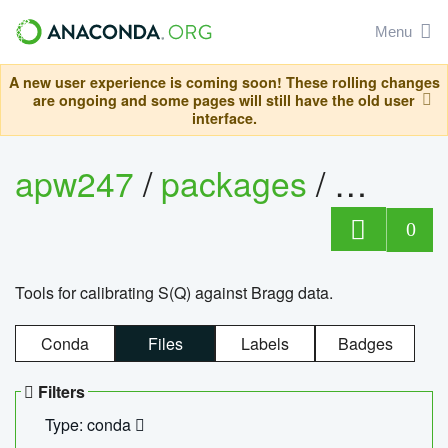
Menu
A new user experience is coming soon! These rolling changes
are ongoing and some pages will still have the old user
interface.
apw247
/
packages
/
sofq_c
0
Tools for calibrating S(Q) against Bragg data.
Conda
Files
Labels
Badges
Filters
Type: conda