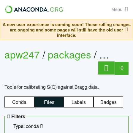
Menu
A new user experience is coming soon! These rolling changes
are ongoing and some pages will still have the old user
interface.
apw247
/
packages
/
sofq_c
0
Tools for calibrating S(Q) against Bragg data.
Conda
Files
Labels
Badges
Filters
Type: conda