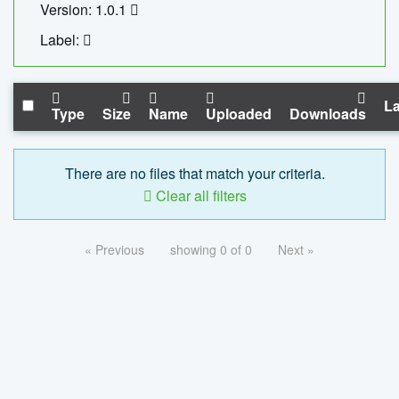
Version: 1.0.1
Label:
La
Type
Size
Name
Uploaded
Downloads
There are no files that match your criteria.
Clear all filters
« Previous
showing 0 of 0
Next »