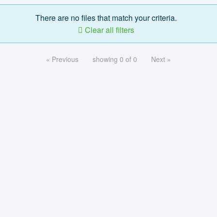
There are no files that match your criteria.
Clear all filters
« Previous
showing 0 of 0
Next »