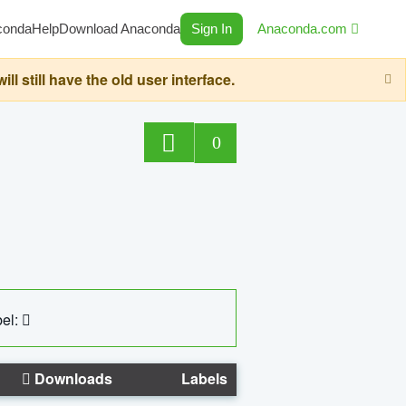
conda
Help
Download Anaconda
Sign In
Anaconda.com
still have the old user interface.
0
el:
Downloads
Labels