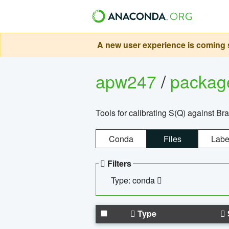
A new user experience is coming s
apw247
/
packa
Tools for calibrating S(Q) against Br
Conda
Files
Labe
Filters
Type: conda
Type