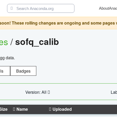
About
Ana
oon! These rolling changes are ongoing and some pages will 
ges
/
sofq_calib
agg data.
ls
Badges
Version: All
Lab
Size
Name
Uploaded