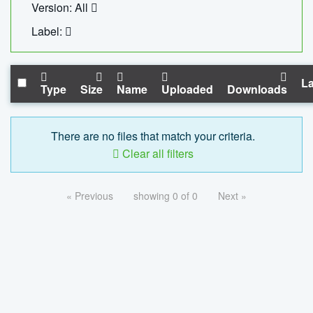
Version: All
Label:
La
Type
Size
Name
Uploaded
Downloads
There are no files that match your criteria.
Clear all filters
« Previous
showing 0 of 0
Next »