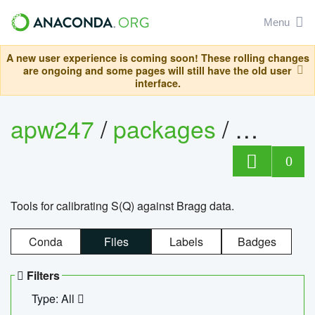
Menu
A new user experience is coming soon! These rolling changes
are ongoing and some pages will still have the old user
interface.
apw247
/
packages
/
sofq_c
0
Tools for calibrating S(Q) against Bragg data.
Conda
Files
Labels
Badges
Filters
Type: All