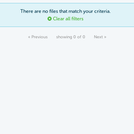
There are no files that match your criteria.
Clear all filters
« Previous
showing 0 of 0
Next »