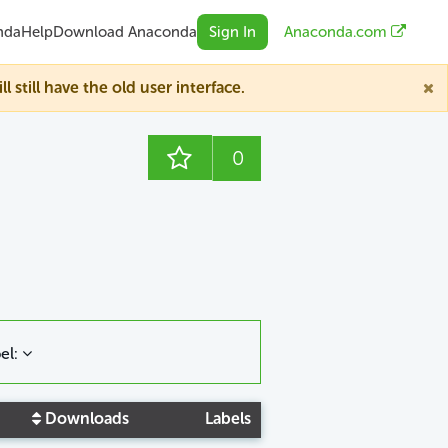
nda
Help
Download Anaconda
Sign In
Anaconda.com
till have the old user interface.
0
el:
Downloads
Labels