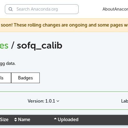
About
Anaco
soon! These rolling changes are ongoing and some pages will s
ges
/
sofq_calib
agg data.
ls
Badges
Version: 1.0.1
Lab
Size
Name
Uploaded