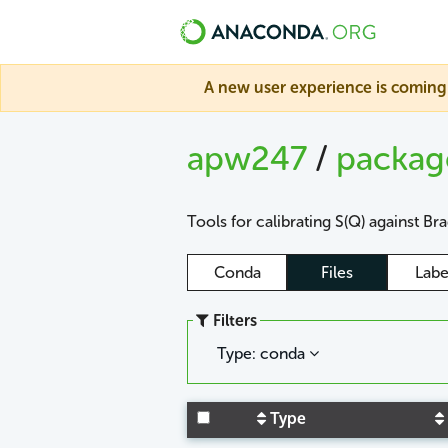
A new user experience is coming 
apw247
/
packa
Tools for calibrating S(Q) against Br
Conda
Files
Labe
Filters
Type: conda
Type