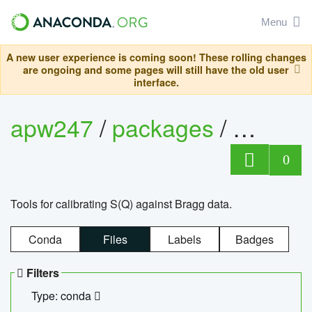
Menu
A new user experience is coming soon! These rolling changes
are ongoing and some pages will still have the old user
interface.
apw247
/
packages
/
sofq_c
0
Tools for calibrating S(Q) against Bragg data.
Conda
Files
Labels
Badges
Filters
Type: conda