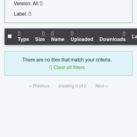
Version: All
Label:
La
Type
Size
Name
Uploaded
Downloads
There are no files that match your criteria.
Clear all filters
« Previous
showing 0 of 0
Next »