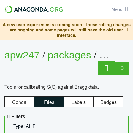
Menu
A new user experience is coming soon! These rolling changes
are ongoing and some pages will still have the old user
interface.
apw247
/
packages
/
sofq_c
0
Tools for calibrating S(Q) against Bragg data.
Conda
Files
Labels
Badges
Filters
Type: All