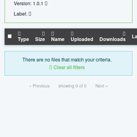
Version: 1.0.1
Label:
La
Type
Size
Name
Uploaded
Downloads
There are no files that match your criteria.
Clear all filters
« Previous
showing 0 of 0
Next »