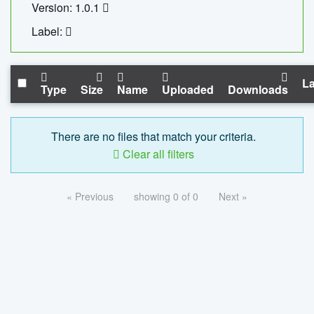
Version: 1.0.1
Label:
La
Type
Size
Name
Uploaded
Downloads
There are no files that match your criteria.
Clear all filters
« Previous
showing 0 of 0
Next »