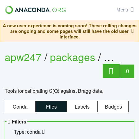
Menu
A new user experience is coming soon! These rolling changes
are ongoing and some pages will still have the old user
interface.
apw247
/
packages
/
sofq_c
0
Tools for calibrating S(Q) against Bragg data.
Conda
Files
Labels
Badges
Filters
Type: conda