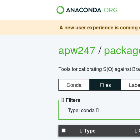
A new user experience is coming s
apw247
/
packa
Tools for calibrating S(Q) against Br
Conda
Files
Labe
Filters
Type: conda
Type