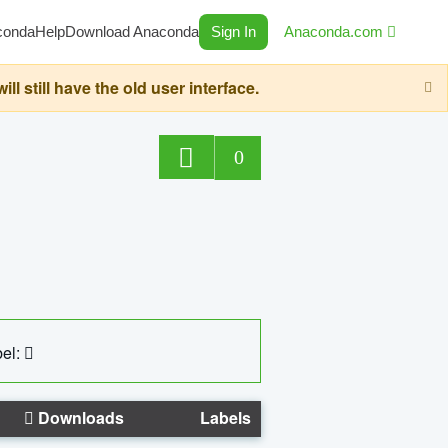
conda
Help
Download Anaconda
Sign In
Anaconda.com
still have the old user interface.
0
el:
Downloads
Labels