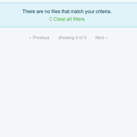
There are no files that match your criteria.
Clear all filters
« Previous
showing 0 of 0
Next »