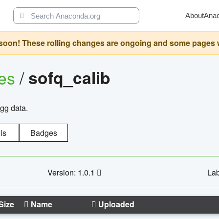
About
Ana
oon! These rolling changes are ongoing and some pages will 
ges
/
sofq_calib
agg data.
ls
Badges
Version: 1.0.1
Lab
Size
Name
Uploaded