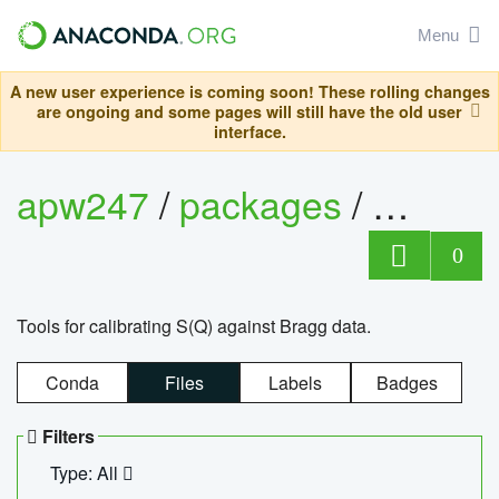
Menu
A new user experience is coming soon! These rolling changes
are ongoing and some pages will still have the old user
interface.
apw247
/
packages
/
sofq_c
0
Tools for calibrating S(Q) against Bragg data.
Conda
Files
Labels
Badges
Filters
Type: All