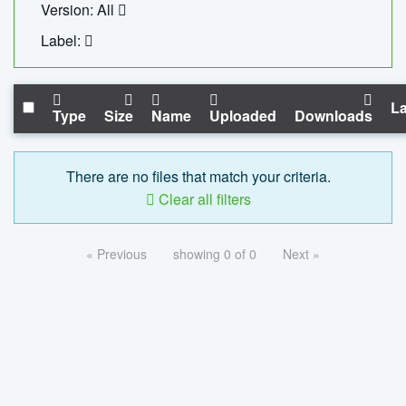
Version: All
Label:
La
Type
Size
Name
Uploaded
Downloads
There are no files that match your criteria.
Clear all filters
« Previous
showing 0 of 0
Next »