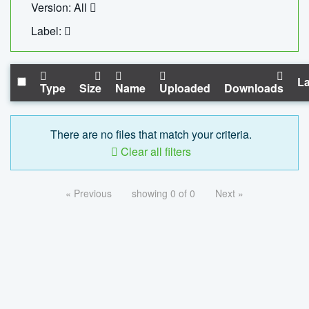
Version: All
Label:
La
Type
Size
Name
Uploaded
Downloads
There are no files that match your criteria.
Clear all filters
« Previous
showing 0 of 0
Next »