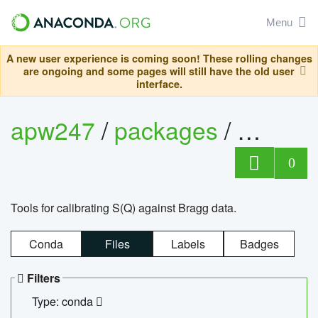
Menu
A new user experience is coming soon! These rolling changes
are ongoing and some pages will still have the old user
interface.
apw247
/
packages
/
sofq_c
0
Tools for calibrating S(Q) against Bragg data.
Conda
Files
Labels
Badges
Filters
Type: conda