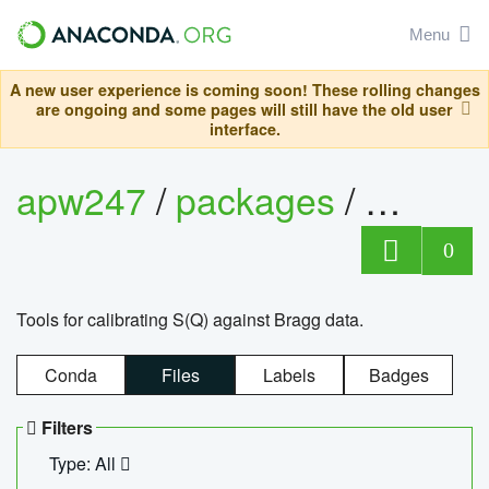
Menu
A new user experience is coming soon! These rolling changes
are ongoing and some pages will still have the old user
interface.
apw247
/
packages
/
sofq_c
0
Tools for calibrating S(Q) against Bragg data.
Conda
Files
Labels
Badges
Filters
Type: All