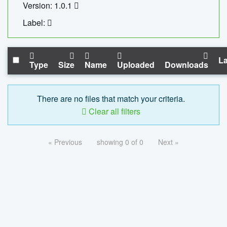
Version: 1.0.1
Label:
La
Type
Size
Name
Uploaded
Downloads
There are no files that match your criteria.
Clear all filters
« Previous
showing 0 of 0
Next »