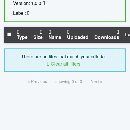
Version: 1.0.0
Label:
La
Type
Size
Name
Uploaded
Downloads
There are no files that match your criteria.
Clear all filters
« Previous
showing 0 of 0
Next »