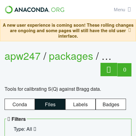
Menu
A new user experience is coming soon! These rolling changes
are ongoing and some pages will still have the old user
interface.
apw247
/
packages
/
sofq_c
0
Tools for calibrating S(Q) against Bragg data.
Conda
Files
Labels
Badges
Filters
Type: All