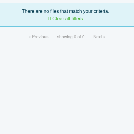
There are no files that match your criteria.
Clear all filters
« Previous
showing 0 of 0
Next »