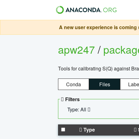
A new user experience is coming s
apw247
/
packa
Tools for calibrating S(Q) against Br
Conda
Files
Labe
Filters
Type: All
Type