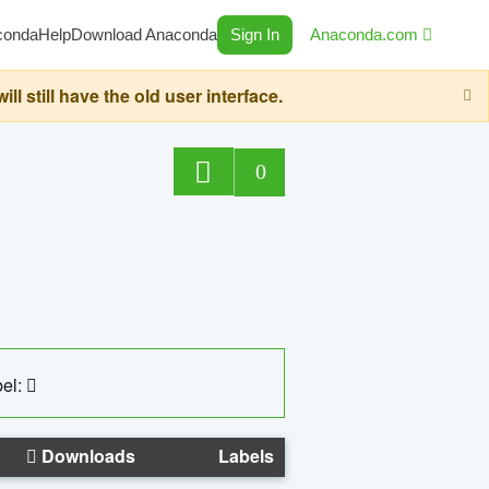
conda
Help
Download Anaconda
Sign In
Anaconda.com
still have the old user interface.
0
el:
Downloads
Labels