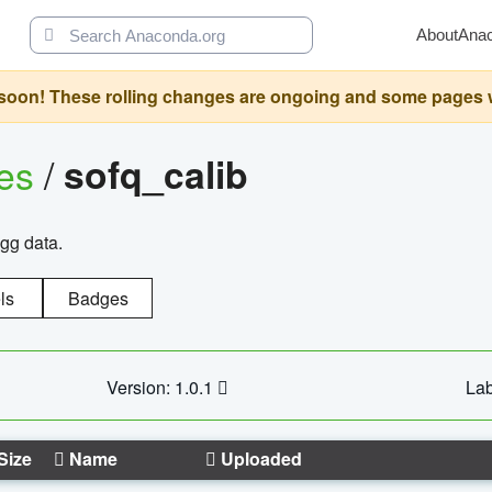
About
Ana
oon! These rolling changes are ongoing and some pages will 
ges
/
sofq_calib
agg data.
ls
Badges
Version: 1.0.1
Lab
Size
Name
Uploaded