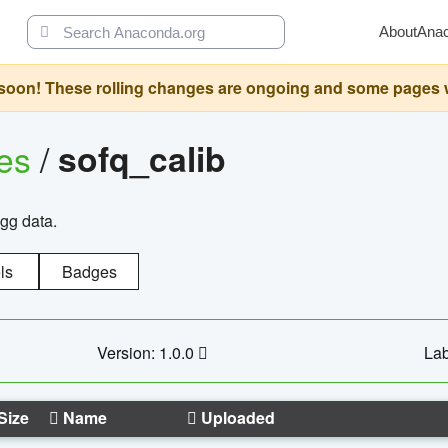
About
Ana
oon! These rolling changes are ongoing and some pages will 
ges
/
sofq_calib
agg data.
ls
Badges
Version: 1.0.0
Lab
Size
Name
Uploaded