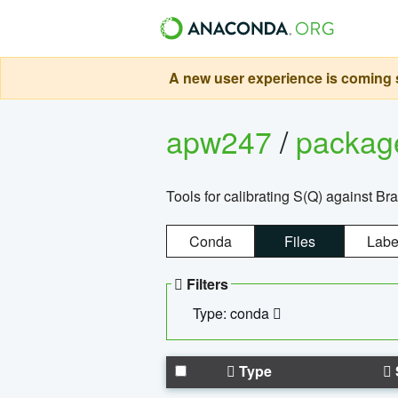
A new user experience is coming s
apw247
/
packa
Tools for calibrating S(Q) against Br
Conda
Files
Labe
Filters
Type: conda
Type