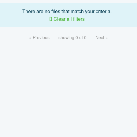
There are no files that match your criteria.
Clear all filters
« Previous
showing 0 of 0
Next »