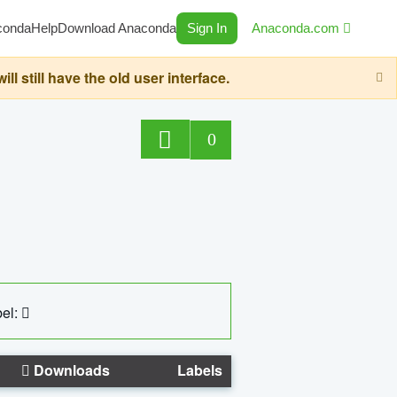
conda
Help
Download Anaconda
Sign In
Anaconda.com
still have the old user interface.
0
el:
Downloads
Labels