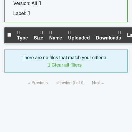
Version: All
Label:
La
Type
Size
Name
Uploaded
Downloads
There are no files that match your criteria.
Clear all filters
« Previous
showing 0 of 0
Next »