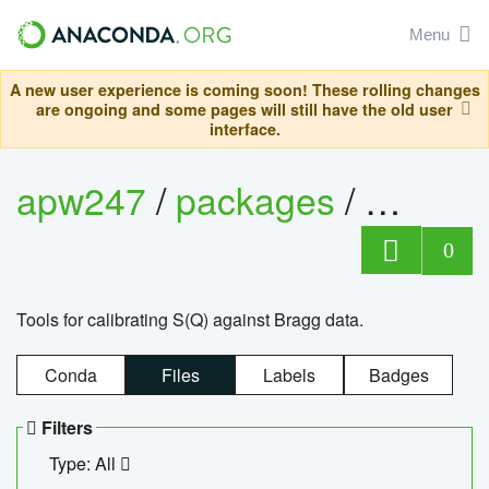
Menu
A new user experience is coming soon! These rolling changes
are ongoing and some pages will still have the old user
interface.
apw247
/
packages
/
sofq_c
0
Tools for calibrating S(Q) against Bragg data.
Conda
Files
Labels
Badges
Filters
Type: All