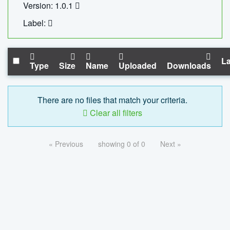
Version: 1.0.1
Label:
La
Type
Size
Name
Uploaded
Downloads
There are no files that match your criteria.
Clear all filters
« Previous
showing 0 of 0
Next »