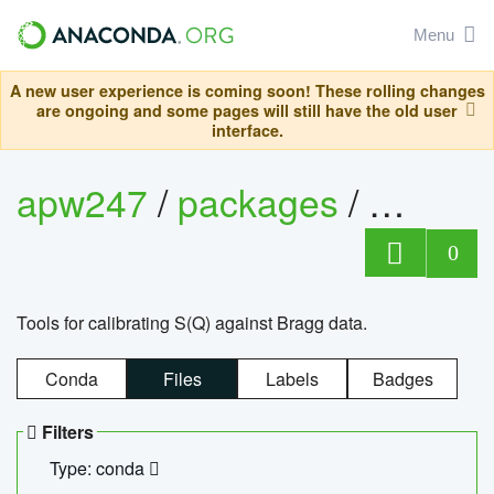
Menu
A new user experience is coming soon! These rolling changes
are ongoing and some pages will still have the old user
interface.
apw247
/
packages
/
sofq_c
0
Tools for calibrating S(Q) against Bragg data.
Conda
Files
Labels
Badges
Filters
Type: conda