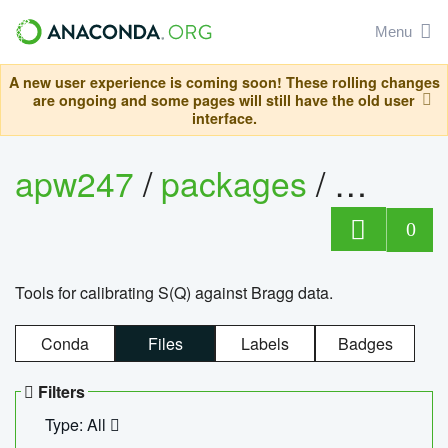
Menu
A new user experience is coming soon! These rolling changes
are ongoing and some pages will still have the old user
interface.
apw247
/
packages
/
sofq_c
0
Tools for calibrating S(Q) against Bragg data.
Conda
Files
Labels
Badges
Filters
Type: All