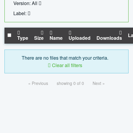
Version: All
Label:
La
Type
Size
Name
Uploaded
Downloads
There are no files that match your criteria.
Clear all filters
« Previous
showing 0 of 0
Next »