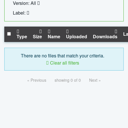
Version: All
Label:
La
Type
Size
Name
Uploaded
Downloads
There are no files that match your criteria.
Clear all filters
« Previous
showing 0 of 0
Next »