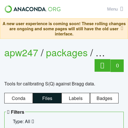
Menu
A new user experience is coming soon! These rolling changes
are ongoing and some pages will still have the old user
interface.
apw247
/
packages
/
sofq_c
0
Tools for calibrating S(Q) against Bragg data.
Conda
Files
Labels
Badges
Filters
Type: All