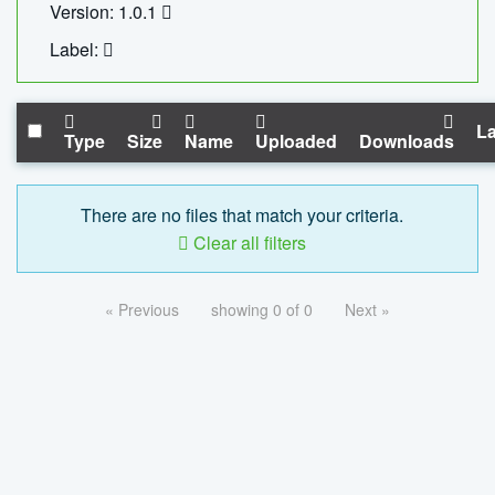
Version: 1.0.1
Label:
La
Type
Size
Name
Uploaded
Downloads
There are no files that match your criteria.
Clear all filters
« Previous
showing 0 of 0
Next »