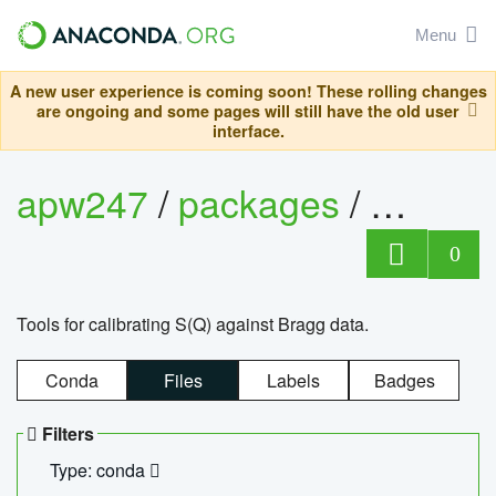
Menu
A new user experience is coming soon! These rolling changes
are ongoing and some pages will still have the old user
interface.
apw247
/
packages
/
sofq_c
0
Tools for calibrating S(Q) against Bragg data.
Conda
Files
Labels
Badges
Filters
Type: conda