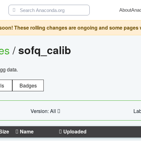
About
Ana
oon! These rolling changes are ongoing and some pages will 
ges
/
sofq_calib
agg data.
ls
Badges
Version: All
Lab
Size
Name
Uploaded