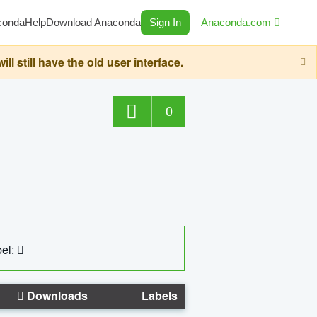
conda
Help
Download Anaconda
Sign In
Anaconda.com
still have the old user interface.
0
el:
Downloads
Labels