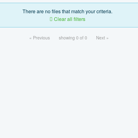
There are no files that match your criteria.
Clear all filters
« Previous
showing 0 of 0
Next »