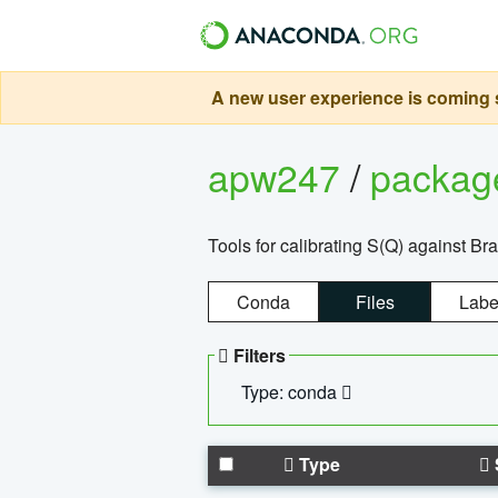
A new user experience is coming s
apw247
/
packa
Tools for calibrating S(Q) against Br
Conda
Files
Labe
Filters
Type: conda
Type