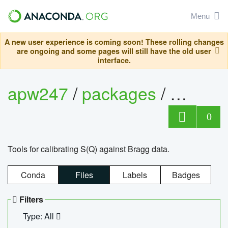
Menu
A new user experience is coming soon! These rolling changes
are ongoing and some pages will still have the old user
interface.
apw247
/
packages
/
sofq_c
0
Tools for calibrating S(Q) against Bragg data.
Conda
Files
Labels
Badges
Filters
Type: All