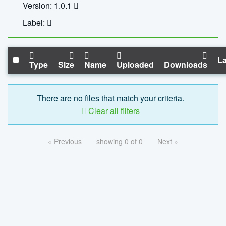
Version: 1.0.1
Label:
La
Type
Size
Name
Uploaded
Downloads
There are no files that match your criteria.
Clear all filters
« Previous
showing 0 of 0
Next »