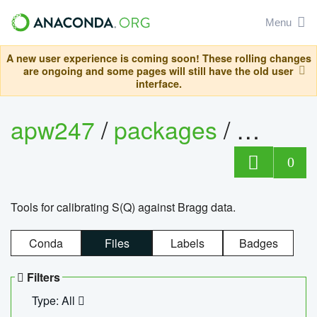
Menu
A new user experience is coming soon! These rolling changes
are ongoing and some pages will still have the old user
interface.
apw247
/
packages
/
sofq_c
0
Tools for calibrating S(Q) against Bragg data.
Conda
Files
Labels
Badges
Filters
Type: All