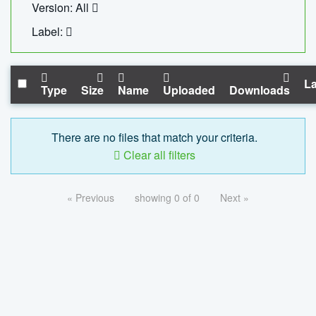
Version: All
Label:
La
Type
Size
Name
Uploaded
Downloads
There are no files that match your criteria.
Clear all filters
« Previous
showing 0 of 0
Next »