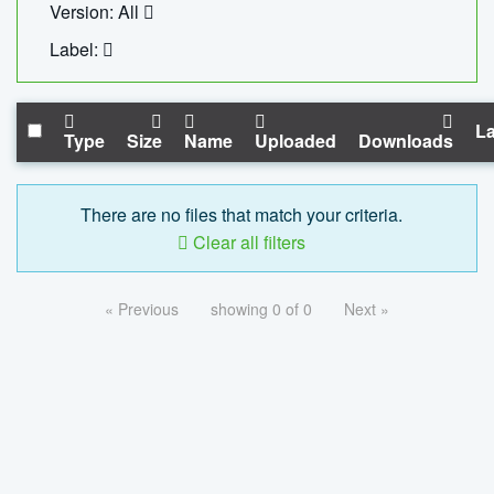
Version: All
Label:
La
Type
Size
Name
Uploaded
Downloads
There are no files that match your criteria.
Clear all filters
« Previous
showing 0 of 0
Next »