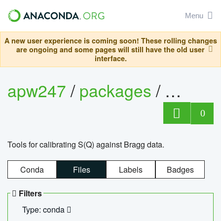
Menu
A new user experience is coming soon! These rolling changes
are ongoing and some pages will still have the old user
interface.
apw247
/
packages
/
sofq_c
0
Tools for calibrating S(Q) against Bragg data.
Conda
Files
Labels
Badges
Filters
Type: conda