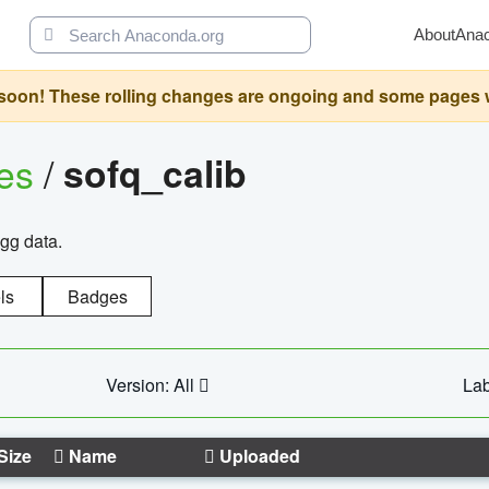
About
Ana
oon! These rolling changes are ongoing and some pages will 
ges
/
sofq_calib
agg data.
ls
Badges
Version: All
Lab
Size
Name
Uploaded