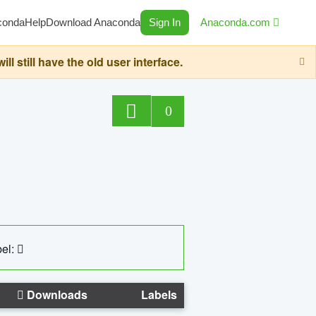
conda
Help
Download Anaconda
Sign In
Anaconda.com
still have the old user interface.
0
el:
Downloads
Labels