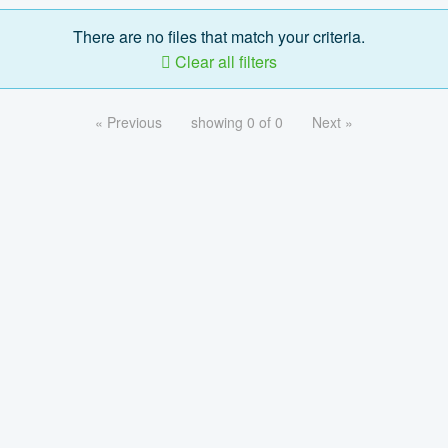
There are no files that match your criteria.
Clear all filters
« Previous
showing 0 of 0
Next »