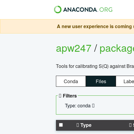
A new user experience is coming s
apw247
/
packa
Tools for calibrating S(Q) against Br
Conda
Files
Labe
Filters
Type: conda
Type