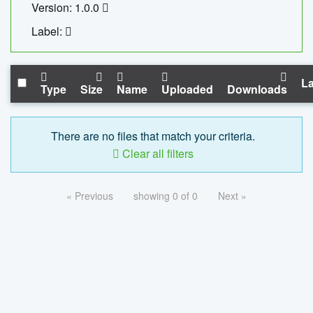
Version: 1.0.0
Label:
La
Type
Size
Name
Uploaded
Downloads
There are no files that match your criteria.
Clear all filters
« Previous
showing 0 of 0
Next »