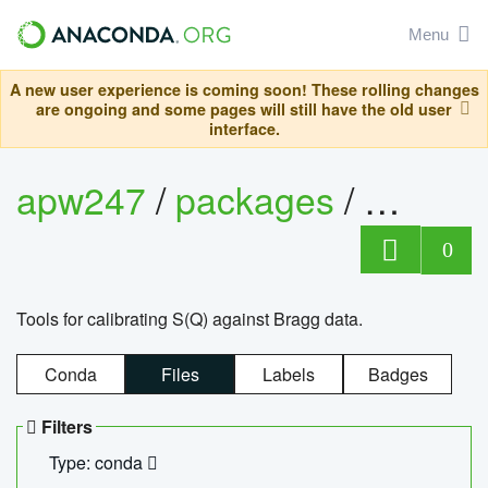
Menu
A new user experience is coming soon! These rolling changes
are ongoing and some pages will still have the old user
interface.
apw247
/
packages
/
sofq_c
0
Tools for calibrating S(Q) against Bragg data.
Conda
Files
Labels
Badges
Filters
Type: conda