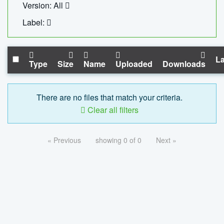
Version: All
Label:
La
Type
Size
Name
Uploaded
Downloads
There are no files that match your criteria.
Clear all filters
« Previous
showing 0 of 0
Next »