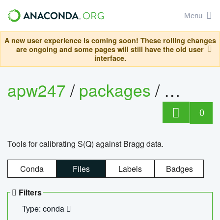
Menu
A new user experience is coming soon! These rolling changes
are ongoing and some pages will still have the old user
interface.
apw247
/
packages
/
sofq_c
0
Tools for calibrating S(Q) against Bragg data.
Conda
Files
Labels
Badges
Filters
Type: conda