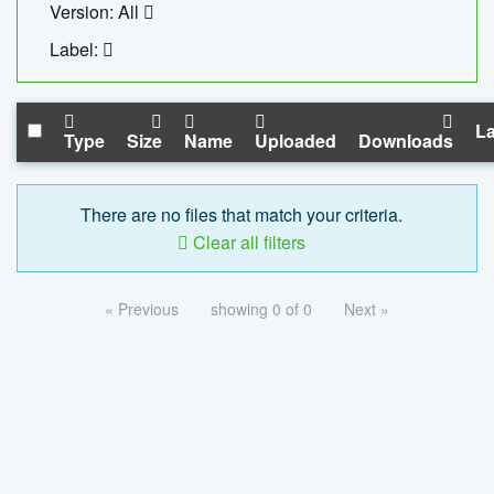
Version: All
Label:
La
Type
Size
Name
Uploaded
Downloads
There are no files that match your criteria.
Clear all filters
« Previous
showing 0 of 0
Next »