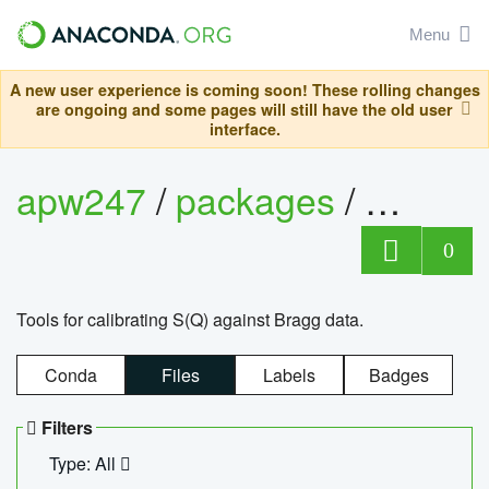
Menu
A new user experience is coming soon! These rolling changes
are ongoing and some pages will still have the old user
interface.
apw247
/
packages
/
sofq_c
0
Tools for calibrating S(Q) against Bragg data.
Conda
Files
Labels
Badges
Filters
Type: All