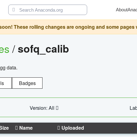
About
Ana
oon! These rolling changes are ongoing and some pages will 
ges
/
sofq_calib
agg data.
ls
Badges
Version: All
Lab
Size
Name
Uploaded