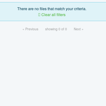
There are no files that match your criteria.
Clear all filters
« Previous
showing 0 of 0
Next »