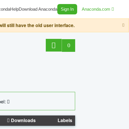
conda
Help
Download Anaconda
Sign In
Anaconda.com
still have the old user interface.
0
el:
Downloads
Labels