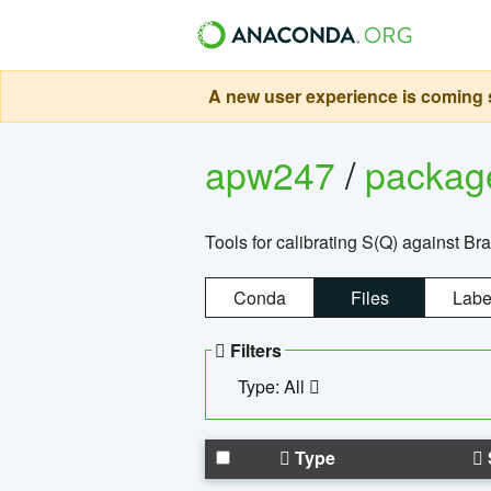
A new user experience is coming s
apw247
/
packa
Tools for calibrating S(Q) against Br
Conda
Files
Labe
Filters
Type: All
Type