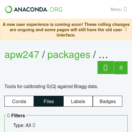
Menu
A new user experience is coming soon! These rolling changes
are ongoing and some pages will still have the old user
interface.
apw247
/
packages
/
sofq_c
0
Tools for calibrating S(Q) against Bragg data.
Conda
Files
Labels
Badges
Filters
Type: All