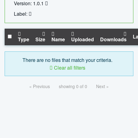
Version: 1.0.1
Label:
La
Type
Size
Name
Uploaded
Downloads
There are no files that match your criteria.
Clear all filters
« Previous
showing 0 of 0
Next »