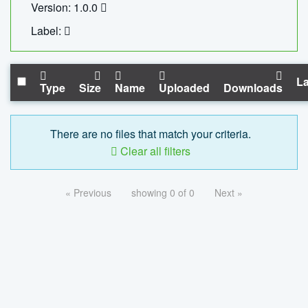
Version: 1.0.0
Label:
La
Type
Size
Name
Uploaded
Downloads
There are no files that match your criteria.
Clear all filters
« Previous
showing 0 of 0
Next »