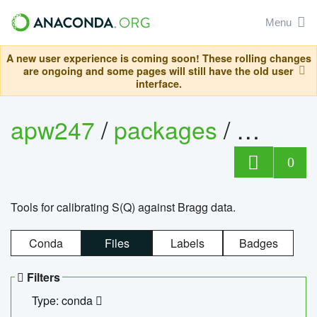
Menu
A new user experience is coming soon! These rolling changes
are ongoing and some pages will still have the old user
interface.
apw247
/
packages
/
sofq_c
0
Tools for calibrating S(Q) against Bragg data.
Conda
Files
Labels
Badges
Filters
Type: conda