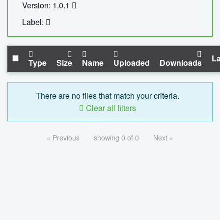
Version: 1.0.1
Label:
La
Type
Size
Name
Uploaded
Downloads
There are no files that match your criteria.
Clear all filters
« Previous
showing 0 of 0
Next »