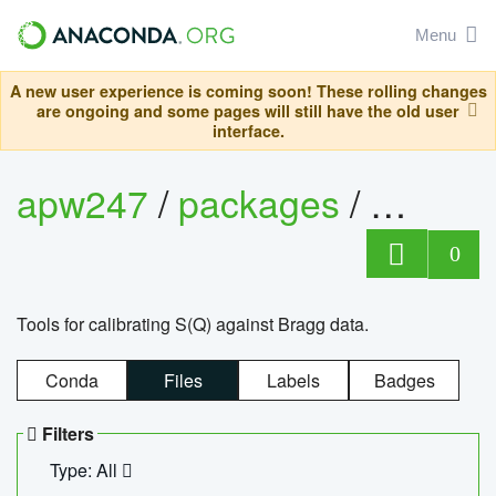
Menu
A new user experience is coming soon! These rolling changes
are ongoing and some pages will still have the old user
interface.
apw247
/
packages
/
sofq_c
0
Tools for calibrating S(Q) against Bragg data.
Conda
Files
Labels
Badges
Filters
Type: All