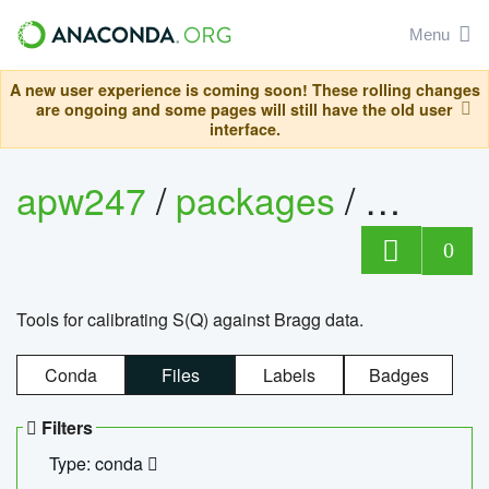
Menu
A new user experience is coming soon! These rolling changes
are ongoing and some pages will still have the old user
interface.
apw247
/
packages
/
sofq_c
0
Tools for calibrating S(Q) against Bragg data.
Conda
Files
Labels
Badges
Filters
Type: conda