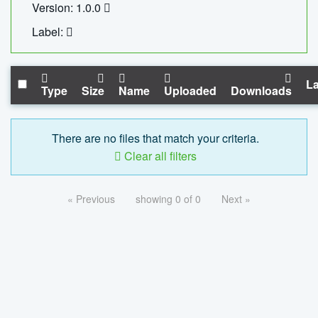
Version: 1.0.0
Label:
La
Type
Size
Name
Uploaded
Downloads
There are no files that match your criteria.
Clear all filters
« Previous
showing 0 of 0
Next »