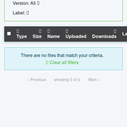
Version: All
Label:
La
Type
Size
Name
Uploaded
Downloads
There are no files that match your criteria.
Clear all filters
« Previous
showing 0 of 0
Next »