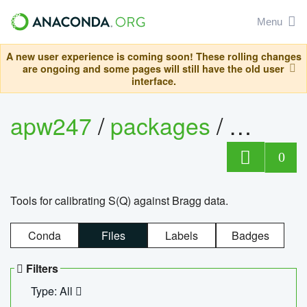
Menu
A new user experience is coming soon! These rolling changes
are ongoing and some pages will still have the old user
interface.
apw247
/
packages
/
sofq_c
0
Tools for calibrating S(Q) against Bragg data.
Conda
Files
Labels
Badges
Filters
Type: All