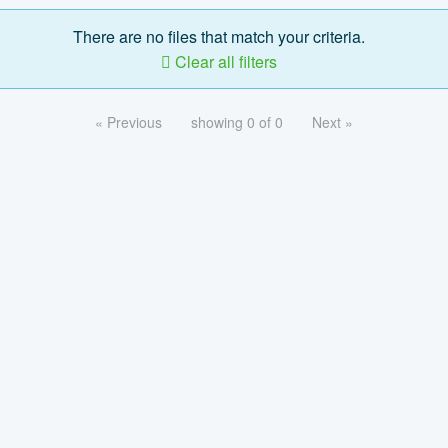
There are no files that match your criteria.
Clear all filters
« Previous
showing 0 of 0
Next »