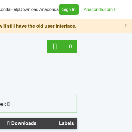
conda
Help
Download Anaconda
Sign In
Anaconda.com
still have the old user interface.
0
el:
Downloads
Labels