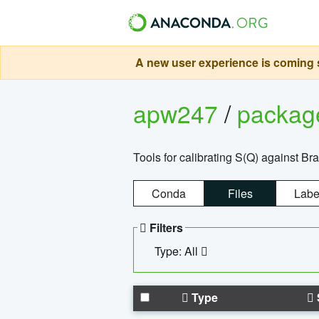
A new user experience is coming s
apw247
/
packa
Tools for calibrating S(Q) against Br
Conda
Files
Labe
Filters
Type: All
Type