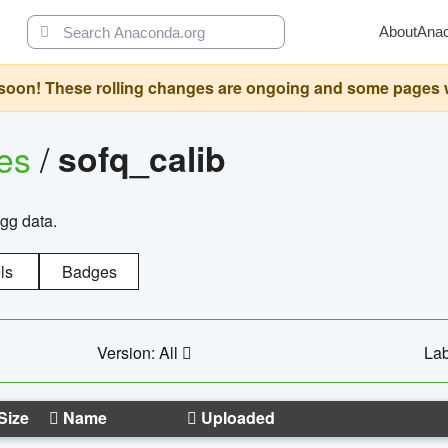
About
Ana
oon! These rolling changes are ongoing and some pages will 
ges
/
sofq_calib
agg data.
ls
Badges
Version: All
Lab
Size
Name
Uploaded