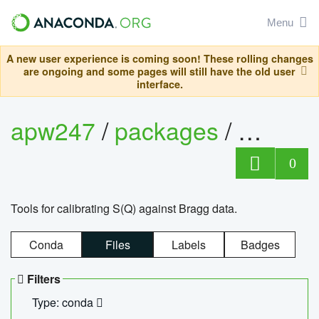
Menu
A new user experience is coming soon! These rolling changes
are ongoing and some pages will still have the old user
interface.
apw247
/
packages
/
sofq_c
0
Tools for calibrating S(Q) against Bragg data.
Conda
Files
Labels
Badges
Filters
Type: conda