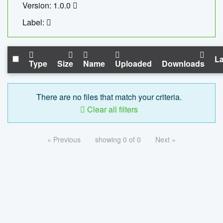
Version: 1.0.0
Label:
La
Type
Size
Name
Uploaded
Downloads
There are no files that match your criteria.
Clear all filters
« Previous
showing 0 of 0
Next »