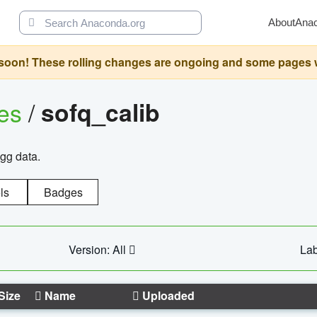
About
Ana
oon! These rolling changes are ongoing and some pages will 
ges
/
sofq_calib
agg data.
ls
Badges
Version: All
Lab
Size
Name
Uploaded