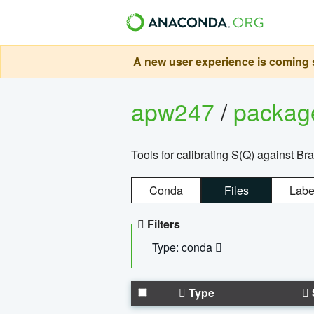
A new user experience is coming s
apw247
/
packa
Tools for calibrating S(Q) against Br
Conda
Files
Labe
Filters
Type: conda
Type