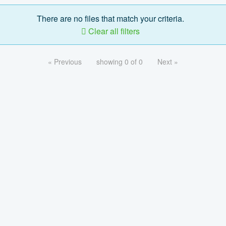
There are no files that match your criteria.
Clear all filters
« Previous
showing 0 of 0
Next »