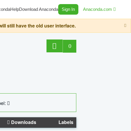
conda
Help
Download Anaconda
Sign In
Anaconda.com
still have the old user interface.
0
el:
Downloads
Labels