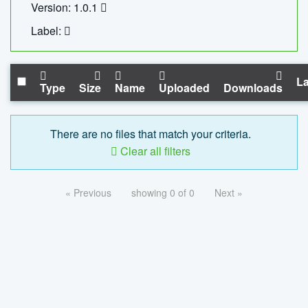
Version: 1.0.1
Label:
La
Type
Size
Name
Uploaded
Downloads
There are no files that match your criteria.
Clear all filters
« Previous
showing 0 of 0
Next »