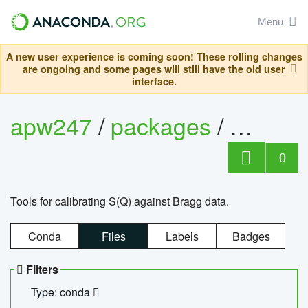
Menu
A new user experience is coming soon! These rolling changes
are ongoing and some pages will still have the old user
interface.
apw247
/
packages
/
sofq_c
0
Tools for calibrating S(Q) against Bragg data.
Conda
Files
Labels
Badges
Filters
Type: conda