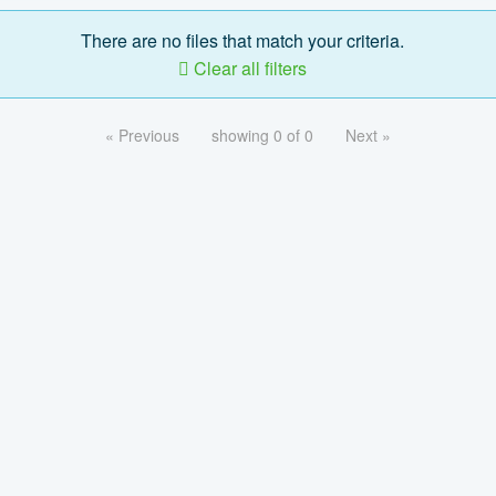
There are no files that match your criteria.
Clear all filters
« Previous
showing 0 of 0
Next »