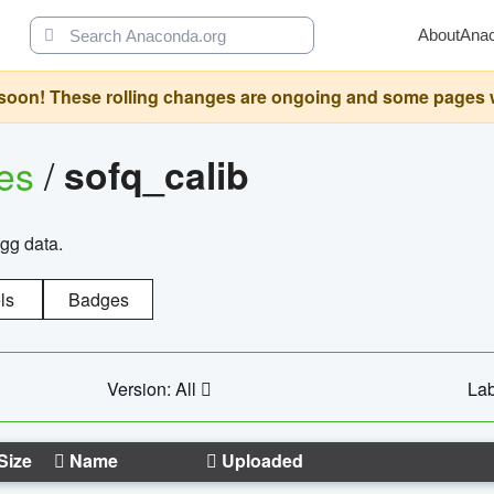
About
Ana
oon! These rolling changes are ongoing and some pages will 
ges
/
sofq_calib
agg data.
ls
Badges
Version: All
Lab
Size
Name
Uploaded