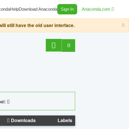
conda
Help
Download Anaconda
Sign In
Anaconda.com
still have the old user interface.
0
el:
Downloads
Labels