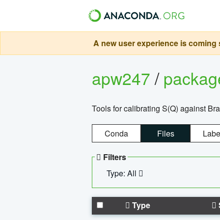
A new user experience is coming s
apw247
/
packa
Tools for calibrating S(Q) against Br
Conda
Files
Labe
Filters
Type: All
Type