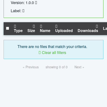
Version: 1.0.0
Label:
La
Type
Size
Name
Uploaded
Downloads
There are no files that match your criteria.
Clear all filters
« Previous
showing 0 of 0
Next »