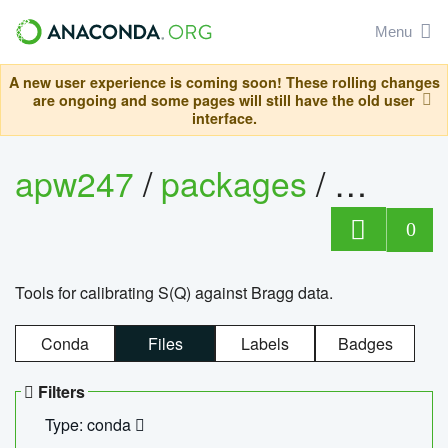
Menu
A new user experience is coming soon! These rolling changes
are ongoing and some pages will still have the old user
interface.
apw247
/
packages
/
sofq_c
0
Tools for calibrating S(Q) against Bragg data.
Conda
Files
Labels
Badges
Filters
Type: conda