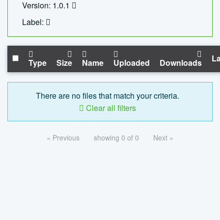
Version: 1.0.1
Label:
La
Type
Size
Name
Uploaded
Downloads
There are no files that match your criteria.
Clear all filters
« Previous
showing 0 of 0
Next »