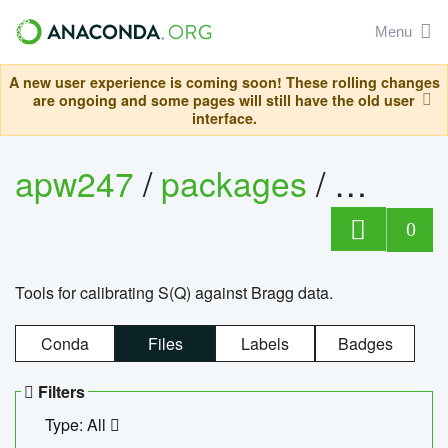
Menu
A new user experience is coming soon! These rolling changes
are ongoing and some pages will still have the old user
interface.
apw247
/
packages
/
sofq_c
0
Tools for calibrating S(Q) against Bragg data.
Conda
Files
Labels
Badges
Filters
Type: All