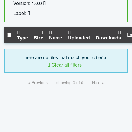
Version: 1.0.0
Label:
La
Type
Size
Name
Uploaded
Downloads
There are no files that match your criteria.
Clear all filters
« Previous
showing 0 of 0
Next »