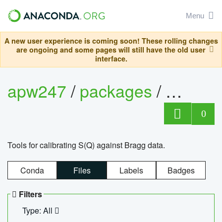
Menu
A new user experience is coming soon! These rolling changes
are ongoing and some pages will still have the old user
interface.
apw247
/
packages
/
sofq_c
0
Tools for calibrating S(Q) against Bragg data.
Conda
Files
Labels
Badges
Filters
Type: All