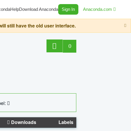
conda
Help
Download Anaconda
Sign In
Anaconda.com
still have the old user interface.
0
el:
Downloads
Labels