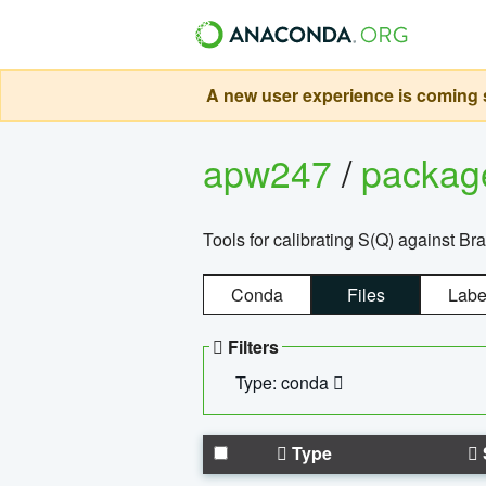
A new user experience is coming s
apw247
/
packa
Tools for calibrating S(Q) against Br
Conda
Files
Labe
Filters
Type: conda
Type