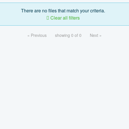
There are no files that match your criteria.
Clear all filters
« Previous
showing 0 of 0
Next »