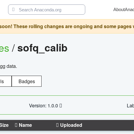
About
Ana
oon! These rolling changes are ongoing and some pages will 
ges
/
sofq_calib
agg data.
ls
Badges
Version: 1.0.0
Lab
Size
Name
Uploaded