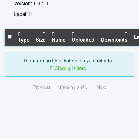
Version: 1.0.1
Label:
La
Type
Size
Name
Uploaded
Downloads
There are no files that match your criteria.
Clear all filters
« Previous
showing 0 of 0
Next »