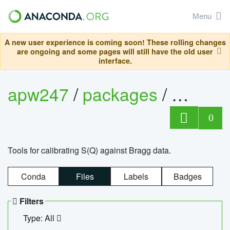
Menu
A new user experience is coming soon! These rolling changes
are ongoing and some pages will still have the old user
interface.
apw247
/
packages
/
sofq_c
0
Tools for calibrating S(Q) against Bragg data.
Conda
Files
Labels
Badges
Filters
Type: All