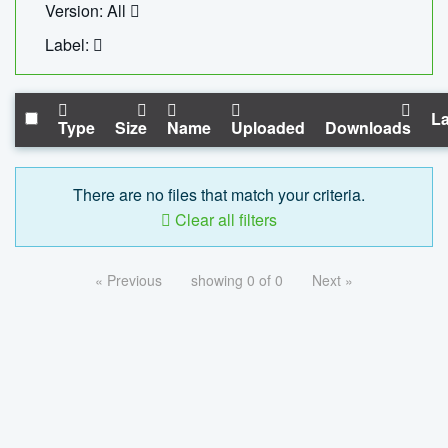
Version: All
Label:
La
Type
Size
Name
Uploaded
Downloads
There are no files that match your criteria.
Clear all filters
« Previous
showing 0 of 0
Next »