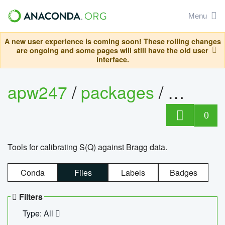
Menu
A new user experience is coming soon! These rolling changes
are ongoing and some pages will still have the old user
interface.
apw247
/
packages
/
sofq_c
0
Tools for calibrating S(Q) against Bragg data.
Conda
Files
Labels
Badges
Filters
Type: All