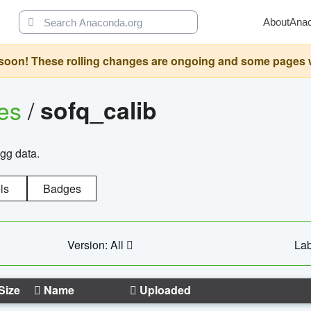
About
Ana
oon! These rolling changes are ongoing and some pages will 
ges
/
sofq_calib
agg data.
ls
Badges
Version: All
Lab
Size
Name
Uploaded