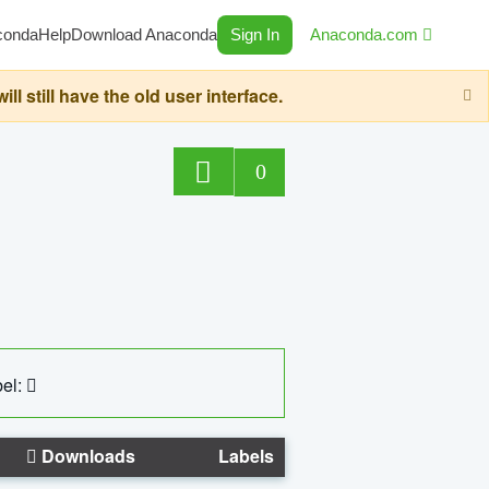
conda
Help
Download Anaconda
Sign In
Anaconda.com
still have the old user interface.
0
el:
Downloads
Labels