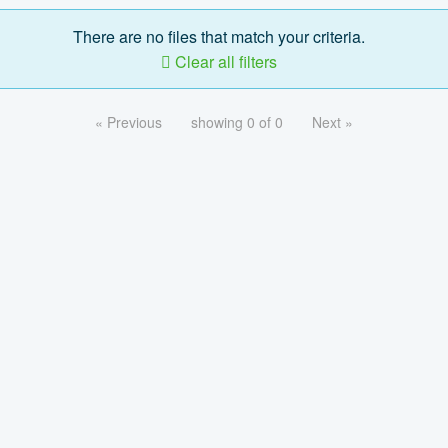
There are no files that match your criteria.
Clear all filters
« Previous
showing 0 of 0
Next »