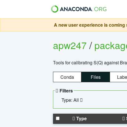
A new user experience is coming s
apw247
/
packa
Tools for calibrating S(Q) against Br
Conda
Files
Labe
Filters
Type: All
Type