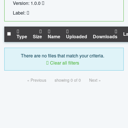
Version: 1.0.0
Label:
La
Type
Size
Name
Uploaded
Downloads
There are no files that match your criteria.
Clear all filters
« Previous
showing 0 of 0
Next »