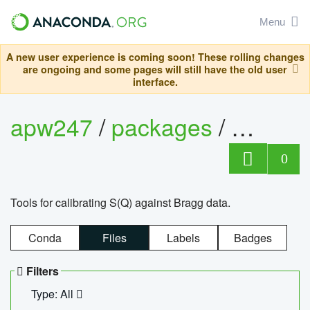
Menu
A new user experience is coming soon! These rolling changes
are ongoing and some pages will still have the old user
interface.
apw247
/
packages
/
sofq_c
0
Tools for calibrating S(Q) against Bragg data.
Conda
Files
Labels
Badges
Filters
Type: All