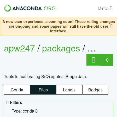
Menu
A new user experience is coming soon! These rolling changes
are ongoing and some pages will still have the old user
interface.
apw247
/
packages
/
sofq_c
0
Tools for calibrating S(Q) against Bragg data.
Conda
Files
Labels
Badges
Filters
Type: conda