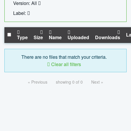
Version: All
Label:
La
Type
Size
Name
Uploaded
Downloads
There are no files that match your criteria.
Clear all filters
« Previous
showing 0 of 0
Next »